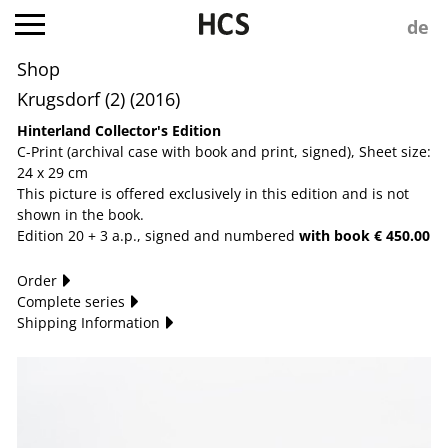
Shop
Krugsdorf (2) (2016)
Hinterland Collector's Edition
C-Print (archival case with book and print, signed), Sheet size:
24 x 29 cm
This picture is offered exclusively in this edition and is not
shown in the book.
Edition 20 + 3 a.p., signed and numbered
with book € 450.00
Order
Complete series
Shipping Information