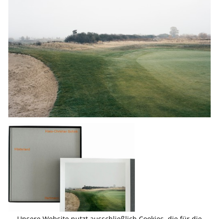
Unsere Website nutzt ausschließlich Cookies, die für die