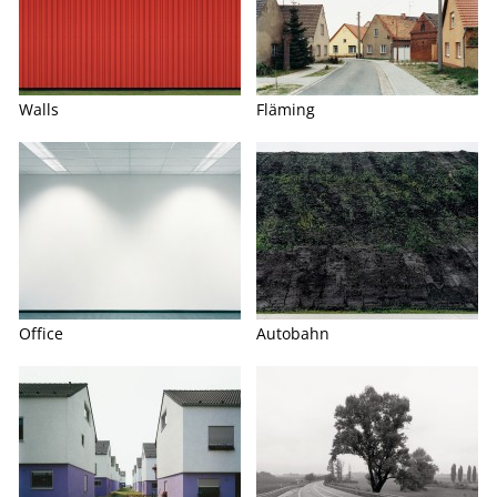
Walls
Fläming
Office
Autobahn