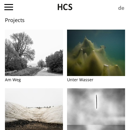
Projects
Am Weg
Unter Wasser