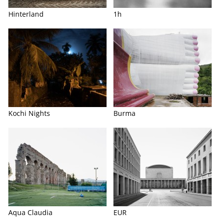
Hinterland
1h
Kochi Nights
Burma
Aqua Claudia
EUR