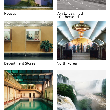
Houses
Von Leipzig nach
Günthersdorf
Department Stores
North Korea