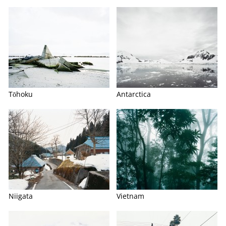
Tōhoku
Antarctica
Niigata
Vietnam