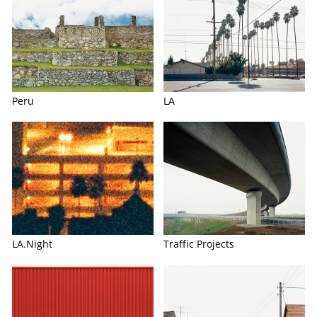
Peru
LA
LA.Night
Traffic Projects